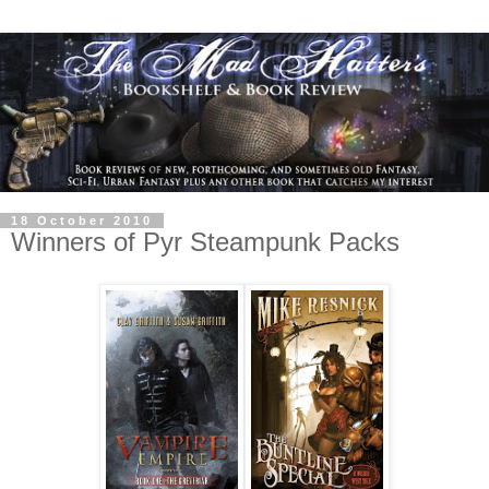
18 October 2010
Winners of Pyr Steampunk Packs