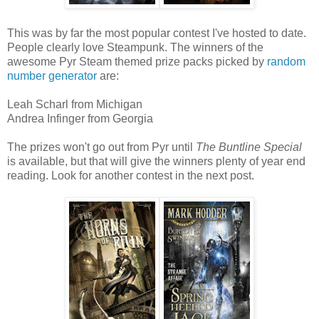
This was by far the most popular contest I've hosted to date.
People clearly love Steampunk. The winners of the
awesome Pyr Steam themed prize packs picked by
random
number generator
are:
Leah Scharl from Michigan
Andrea Infinger from Georgia
The prizes won't go out from Pyr until
The Buntline Special
is available, but that will give the winners plenty of year end
reading. Look for another contest in the next post.